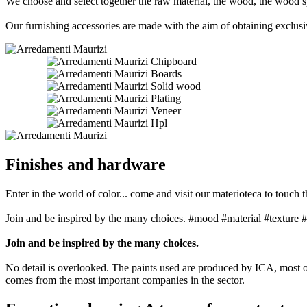
We choose and select together the raw material, the wood, the wood s
Our furnishing accessories are made with the aim of obtaining exclusive
Chipboard
Boards
Solid wood
Plating
Veneer
Hpl
Finishes and hardware
Enter in the world of color... come and visit our materioteca to touch t
Join and be inspired by the many choices. #mood #material #texture #
Join and be inspired by the many choices.
No detail is overlooked. The paints used are produced by ICA, most of
comes from the most important companies in the sector.