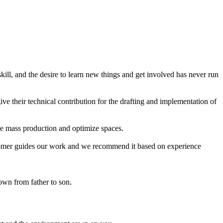
ll, and the desire to learn new things and get involved has never run
ive their technical contribution for the drafting and implementation of
the mass production and optimize spaces.
 customer guides our work and we recommend it based on experience
own from father to son.