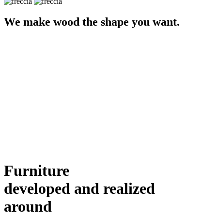
We make wood the shape you want.
Furniture
developed and realized
around