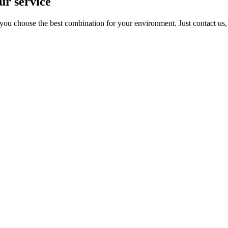
ur service
you choose the best combination for your environment. Just contact us, t