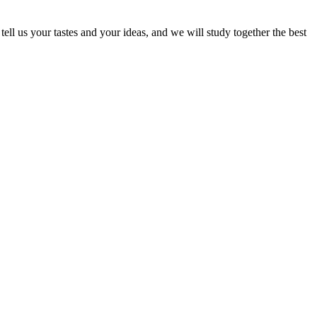
ell us your tastes and your ideas, and we will study together the best