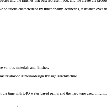
pecies and the finishes that best represent you, and we create the prod
 solutions characterized by functionality, aesthetics, resistance over t
he various materials and finishes.
materialmood #interiordesign #design #architecture
 the time with BIO water-based paints and the hardware used in furnitu