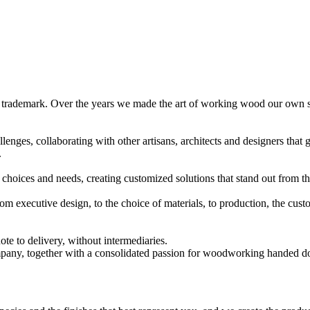
 trademark. Over the years we made the art of working wood our own ski
enges, collaborating with other artisans, architects and designers that g
.
 choices and needs, creating customized solutions that stand out from 
: from executive design, to the choice of materials, to production, the
te to delivery, without intermediaries.
company, together with a consolidated passion for woodworking handed d