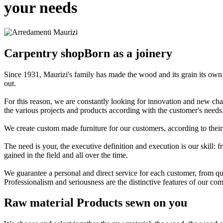
your needs
Carpentry shop
Born as a joinery
Since 1931, Maurizi's family has made the wood and its grain its own
out.
For this reason, we are constantly looking for innovation and new chall
the various projects and products according with the customer's needs
We create custom made furniture for our customers, according to their
The need is your, the executive definition and execution is our skill
gained in the field and all over the time.
We guarantee a personal and direct service for each customer, from quo
Professionalism and seriousness are the distinctive features of our 
Raw material
Products sewn on you