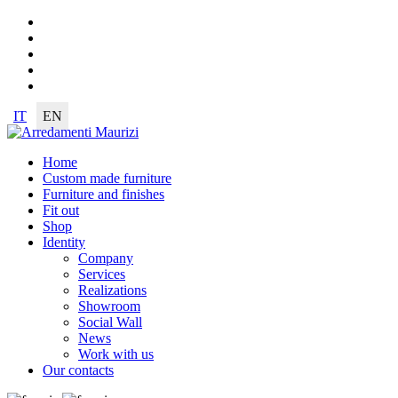
IT
EN
Home
Custom made furniture
Furniture and finishes
Fit out
Shop
Identity
Company
Services
Realizations
Showroom
Social Wall
News
Work with us
Our contacts