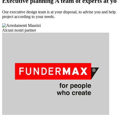
Executive planning
A team of experts at yo
Our executive design team is at your disposal, to advise you and help 
project according to your needs.
Alcuni nostri partner