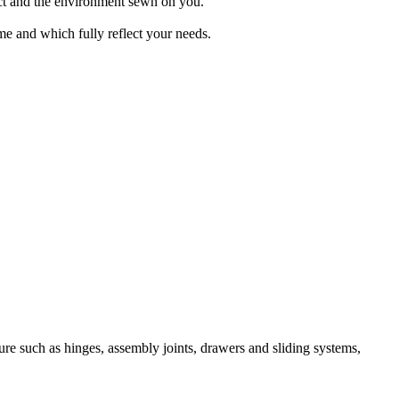
uct and the environment sewn on you.
ime and which fully reflect your needs.
re such as hinges, assembly joints, drawers and sliding systems,